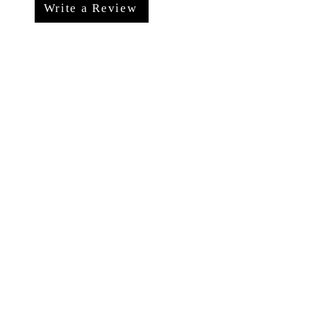
Write a Review