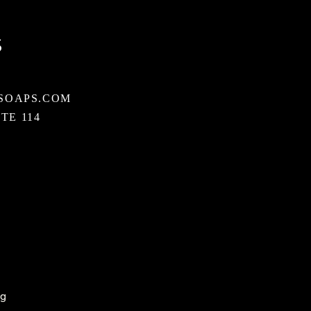
S
SOAPS.COM
STE 114
ng