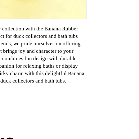
r collection with the Banana Rubber
t for duck collectors and bath tubs
iends, we pride ourselves on offering
 brings joy and character to your
k combines fun design with durable
panion for relaxing baths or display
irky charm with this delightful Banana
duck collectors and bath tubs.