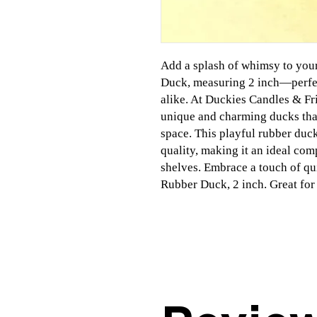
Add a splash of whimsy to you
Duck, measuring 2 inch—perfec
alike. At Duckies Candles & Fr
unique and charming ducks that
space. This playful rubber duc
quality, making it an ideal com
shelves. Embrace a touch of qu
Rubber Duck, 2 inch. Great for 