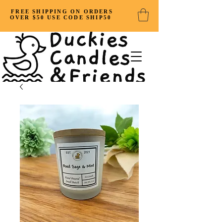
FREE SHIPPING ON ORDERS
OVER $50 USE CODE SHIP50