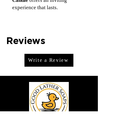
Candle
offers an inviting
experience that lasts.
Reviews
Write a Review
We offer premium handmade products
crafted with care and creativity. As a