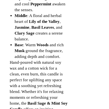
and cool
Peppermint
awaken
the senses.
Middle
: A floral and herbal
heart of
Lily of the Valley
,
Jasmine
,
Basil Leaves
, and
Clary Sage
creates a serene
balance.
Base
: Warm
Woods
and rich
Musk
ground the fragrance,
adding depth and comfort.
Hand-poured with natural soy
wax and a cotton wick for a
clean, even burn, this candle is
perfect for uplifting any space
with a soothing yet refreshing
blend. Whether it's for relaxing
moments or refreshing your
home, the
Basil Sage & Mint Soy