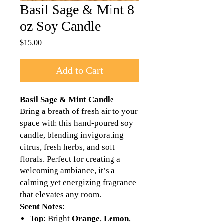
Basil Sage & Mint 8
oz Soy Candle
Price
$15.00
Add to Cart
Basil Sage & Mint Candle
Bring a breath of fresh air to your
space with this hand-poured soy
candle, blending invigorating
citrus, fresh herbs, and soft
florals. Perfect for creating a
welcoming ambiance, it’s a
calming yet energizing fragrance
that elevates any room.
Scent Notes
:
Top
: Bright
Orange
,
Lemon
,