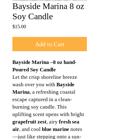
Bayside Marina 8 oz
Soy Candle
Price
$15.00
Add to Cart
Bayside Marina –8 oz hand-
Poured Soy Candle
Let the crisp shoreline breeze
wash over you with
Bayside
Marina
, a refreshing coastal
escape captured in a clean-
burning soy candle. This
uplifting scent opens with bright
grapefruit zest
, airy
fresh sea
air
, and cool
blue marine
notes
—just like stepping onto a sun-