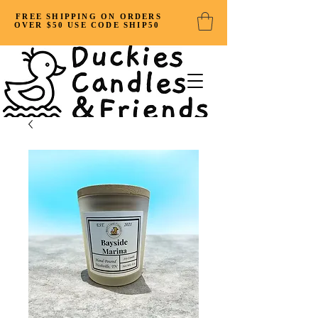
FREE SHIPPING ON ORDERS
OVER $50 USE CODE SHIP50