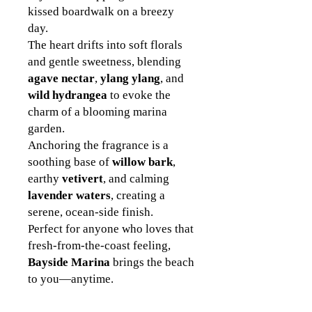
kissed boardwalk on a breezy
day.
The heart drifts into soft florals
and gentle sweetness, blending
agave nectar
,
ylang ylang
, and
wild hydrangea
to evoke the
charm of a blooming marina
garden.
Anchoring the fragrance is a
soothing base of
willow bark
,
earthy
vetivert
, and calming
lavender waters
, creating a
serene, ocean-side finish.
Perfect for anyone who loves that
fresh-from-the-coast feeling,
Bayside Marina
brings the beach
to you—anytime.