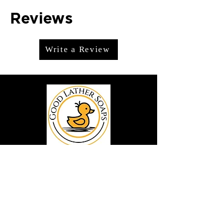
Reviews
Write a Review
We offer premium handmade products
crafted with care and creativity. As a
global destination for quality artisan
goods, we take pride in delivering the
finest handcrafted items to customers