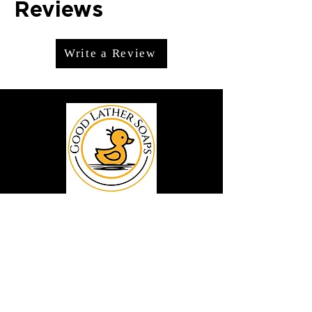
Reviews
Write a Review
We offer premium handmade products
crafted with care and creativity. As a
global destination for quality artisan
goods, we take pride in delivering the
finest handcrafted items to customers
around the world.