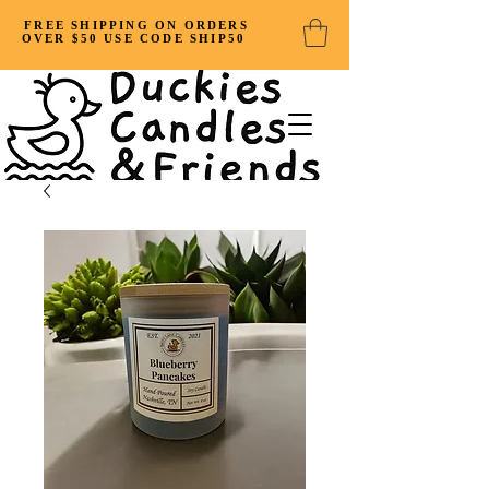
FREE SHIPPING ON ORDERS
OVER $50 USE CODE SHIP50