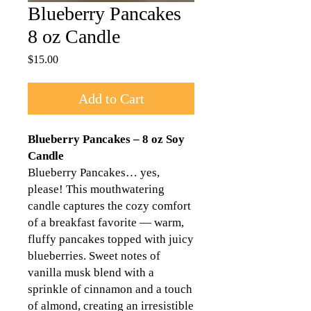
Blueberry Pancakes
8 oz Candle
Price
$15.00
Add to Cart
Blueberry Pancakes – 8 oz Soy
Candle
Blueberry Pancakes… yes,
please! This mouthwatering
candle captures the cozy comfort
of a breakfast favorite — warm,
fluffy pancakes topped with juicy
blueberries. Sweet notes of
vanilla musk blend with a
sprinkle of cinnamon and a touch
of almond, creating an irresistible