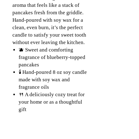
aroma that feels like a stack of
pancakes fresh from the griddle.
Hand-poured with soy wax for a
clean, even burn, it’s the perfect
candle to satisfy your sweet tooth
without ever leaving the kitchen.
🫐 Sweet and comforting
fragrance of blueberry-topped
pancakes
🕯️ Hand-poured 8 oz soy candle
made with soy wax and
fragrance oils
🍴 A deliciously cozy treat for
your home or as a thoughtful
gift