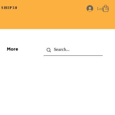
 SHIP50
Log In
More