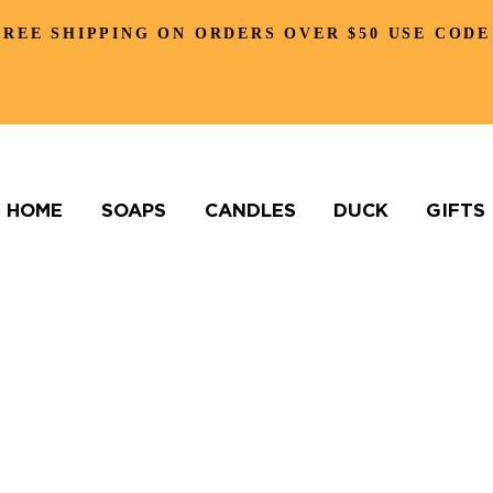
FREE SHIPPING ON ORDERS OVER $50 USE CODE
HOME
SOAPS
CANDLES
DUCK
GIFTS