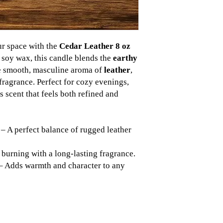
ur space with the
Cedar Leather 8 oz
 soy wax, this candle blends the
earthy
e smooth, masculine aroma of
leather
,
fragrance. Perfect for cozy evenings,
ess scent that feels both refined and
– A perfect balance of rugged leather
burning with a long-lasting fragrance.
– Adds warmth and character to any