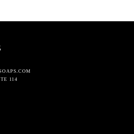
S
SOAPS.COM
STE 114