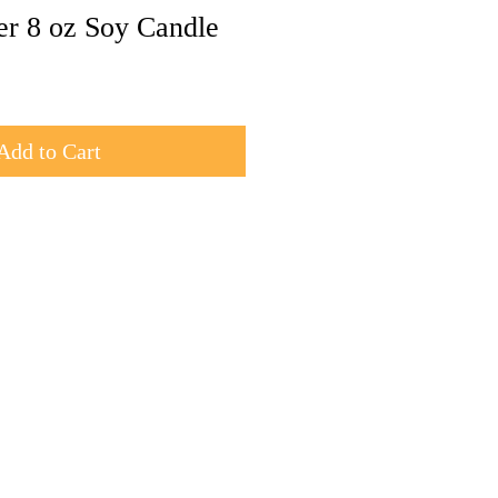
er 8 oz Soy Candle
Add to Cart