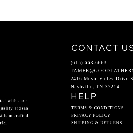
CONTACT U
(615) 663-6663
TAMEE@GOODLATHER
2416 Music Valley Drive 
Nashville, TN 37214
HELP
ted with care
TERMS & CONDITIONS
quality artisan
PRIVACY POLICY
st handcrafted
SHIPPING & RETURNS
rld.