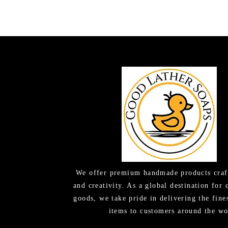
We offer premium handmade products craf
and creativity. As a global destination for 
goods, we take pride in delivering the fine
items to customers around the wo