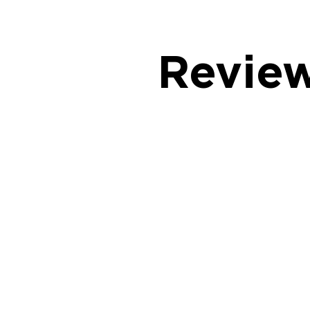
Revie