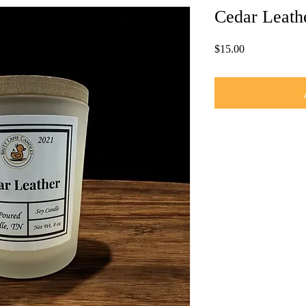
Cedar Leath
Price
$15.00