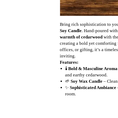
Bring rich sophistication to yo
Soy Candle
. Hand-poured with
warmth of cedarwood
with th
creating a bold yet comforting 
offices, or gifting, it’s a timel
inviting.
Features:
🕯️
Bold & Masculine Aroma
and earthy cedarwood.
🌱
Soy Wax Candle
– Clean 
✨
Sophisticated Ambiance
room.