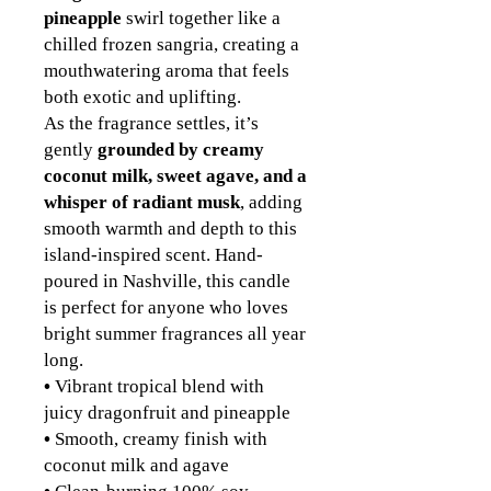
pineapple
swirl together like a
chilled frozen sangria, creating a
mouthwatering aroma that feels
both exotic and uplifting.
As the fragrance settles, it’s
gently
grounded by creamy
coconut milk, sweet agave, and a
whisper of radiant musk
, adding
smooth warmth and depth to this
island-inspired scent. Hand-
poured in Nashville, this candle
is perfect for anyone who loves
bright summer fragrances all year
long.
•
Vibrant tropical blend with
juicy dragonfruit and pineapple
•
Smooth, creamy finish with
coconut milk and agave