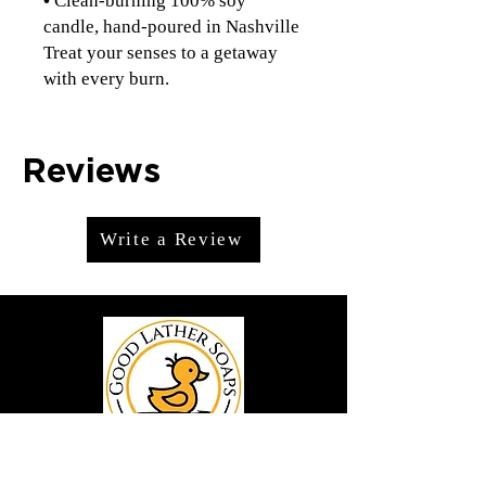
•
Clean-burning 100% soy
candle, hand-poured in Nashville
Treat your senses to a getaway
with every burn.
Reviews
Write a Review
We offer premium handmade products