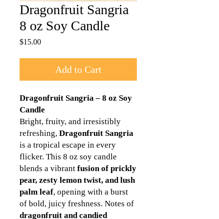
Dragonfruit Sangria
8 oz Soy Candle
Price
$15.00
Add to Cart
Dragonfruit Sangria – 8 oz Soy
Candle
Bright, fruity, and irresistibly
refreshing,
Dragonfruit Sangria
is a tropical escape in every
flicker. This 8 oz soy candle
blends a vibrant
fusion of prickly
pear, zesty lemon twist, and lush
palm leaf
, opening with a burst
of bold, juicy freshness. Notes of
dragonfruit and candied