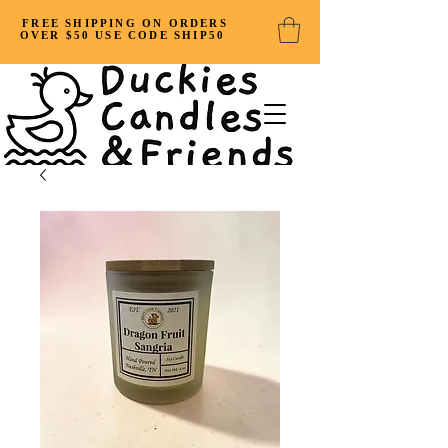
FREE SHIPPING ON ORDERS
OVER $50 USE CODE SHIP50