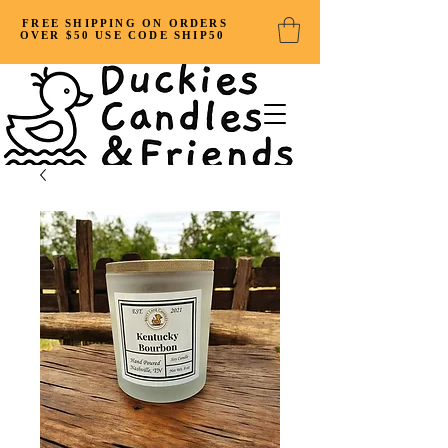
FREE SHIPPING ON ORDERS
OVER $50 USE CODE SHIP50