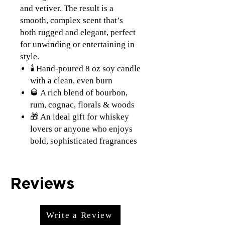
and vetiver. The result is a
smooth, complex scent that’s
both rugged and elegant, perfect
for unwinding or entertaining in
style.
🕯️ Hand-poured 8 oz soy candle
with a clean, even burn
🥃 A rich blend of bourbon,
rum, cognac, florals & woods
🎁 An ideal gift for whiskey
lovers or anyone who enjoys
bold, sophisticated fragrances
Reviews
Write a Review