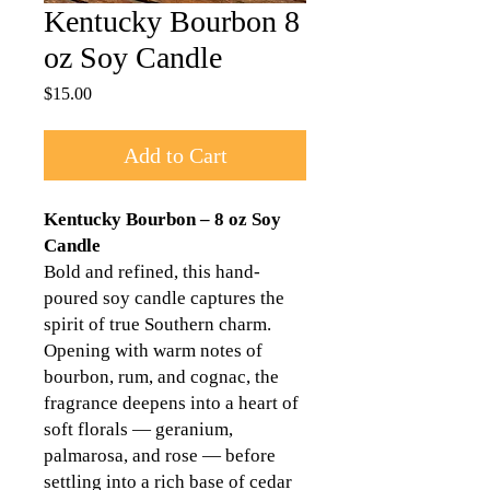
Kentucky Bourbon 8
oz Soy Candle
Price
$15.00
Add to Cart
Kentucky Bourbon – 8 oz Soy
Candle
Bold and refined, this hand-
poured soy candle captures the
spirit of true Southern charm.
Opening with warm notes of
bourbon, rum, and cognac, the
fragrance deepens into a heart of
soft florals — geranium,
palmarosa, and rose — before
settling into a rich base of cedar