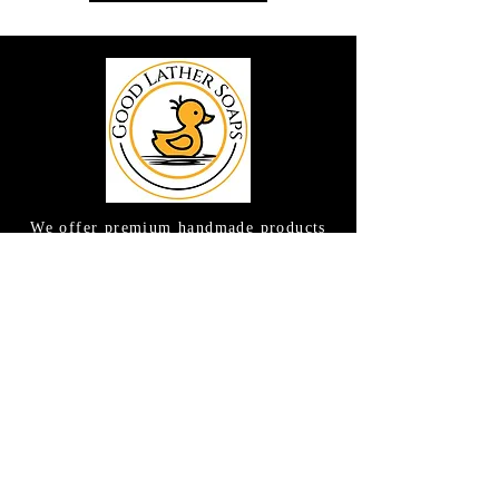
We offer premium handmade products
crafted with care and creativity. As a
global destination for quality artisan
goods, we take pride in delivering the
finest handcrafted items to customers
around the world.
CONTACT US