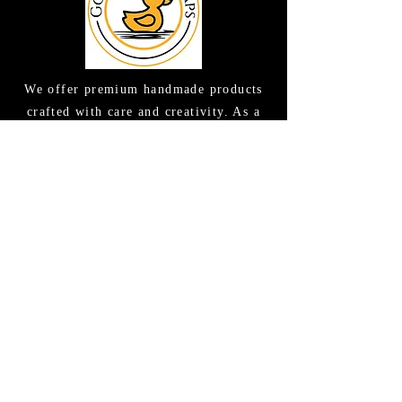
We offer premium handmade products
crafted with care and creativity. As a
global destination for quality artisan
goods, we take pride in delivering the
finest handcrafted items to customers
around the world.
CONTACT US
(615) 663-6663
TAMEE@GOODLATHERSOAPS.COM
2416 Music Valley Drive STE 114
Nashville, TN 37214