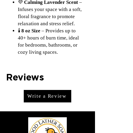
💜
Calming Lavender Scent
–
Infuses your space with a soft,
floral fragrance to promote
relaxation and stress relief.
🕯
8 oz Size
– Provides up to
40+ hours of burn time, ideal
for bedrooms, bathrooms, or
cozy living spaces.
Reviews
Write a Review