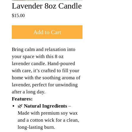
Lavender 8oz Candle
Price
$15.00
Add to Cart
Bring calm and relaxation into
your space with this 8 oz
lavender candle. Hand-poured
with care, it’s crafted to fill your
home with the soothing aroma of
lavender, perfect for unwinding
after a long day.
Features:
🌿
Natural Ingredients
–
Made with premium soy wax
and a cotton wick for a clean,
long-lasting burn.