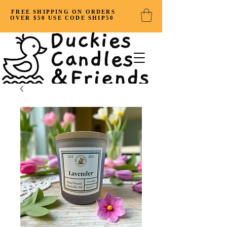
FREE SHIPPING ON ORDERS
OVER $50 USE CODE SHIP50