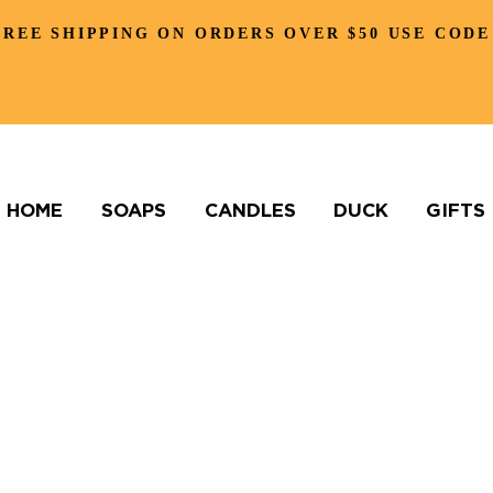
FREE SHIPPING ON ORDERS OVER $50 USE CODE
HOME
SOAPS
CANDLES
DUCK
GIFTS