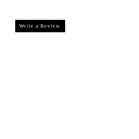
Write a Review