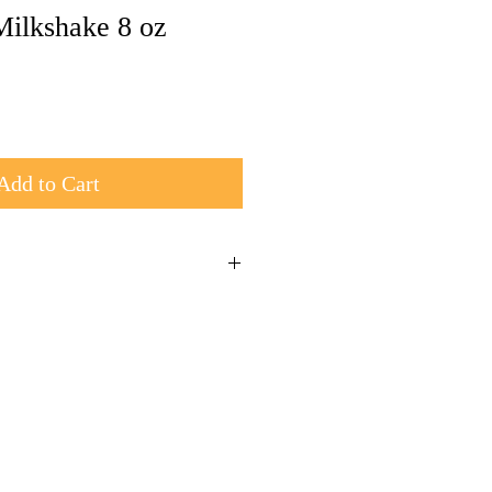
Milkshake 8 oz
Add to Cart
 and shipped in a box
rders over $50 use coupon code Ship50