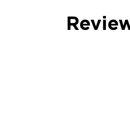
Revie