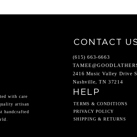
CONTACT U
(615) 663-6663
TAMEE@GOODLATHER
2416 Music Valley Drive 
Nashville, TN 37214
HELP
ted with care
TERMS & CONDITIONS
quality artisan
PRIVACY POLICY
st handcrafted
SHIPPING & RETURNS
rld.