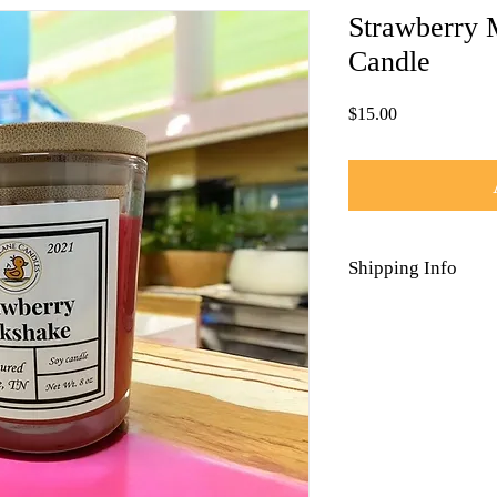
Strawberry 
Candle
Price
$15.00
Shipping Info
Each candle is wrapped
Free Shipping on all o