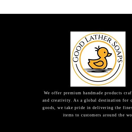
We offer premium handmade products craf
and creativity. As a global destination for 
goods, we take pride in delivering the fine
items to customers around the wo