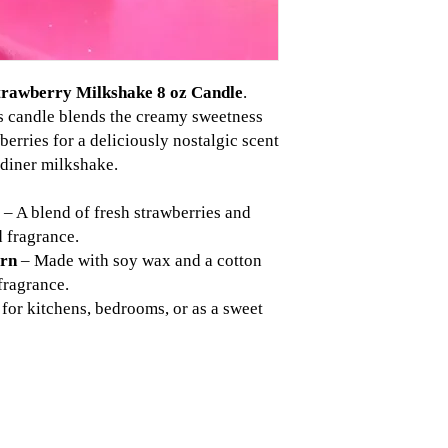
trawberry Milkshake 8 oz Candle
.
s candle blends the creamy sweetness
wberries for a deliciously nostalgic scent
c diner milkshake.
– A blend of fresh strawberries and
d fragrance.
urn
– Made with soy wax and a cotton
fragrance.
 for kitchens, bedrooms, or as a sweet