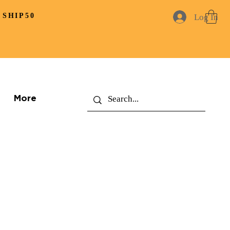
 SHIP50
Log In
More