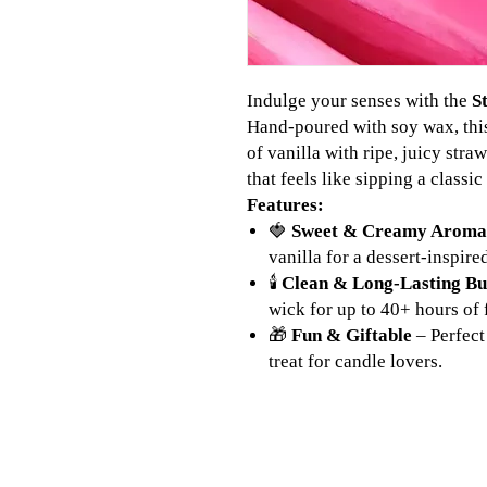
Indulge your senses with the
S
Hand-poured with soy wax, thi
of vanilla with ripe, juicy stra
that feels like sipping a classi
Features:
🍓
Sweet & Creamy Aroma
vanilla for a dessert-inspire
🕯
Clean & Long-Lasting B
wick for up to 40+ hours of 
🎁
Fun & Giftable
– Perfect
treat for candle lovers.