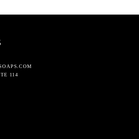
S
SOAPS.COM
STE 114