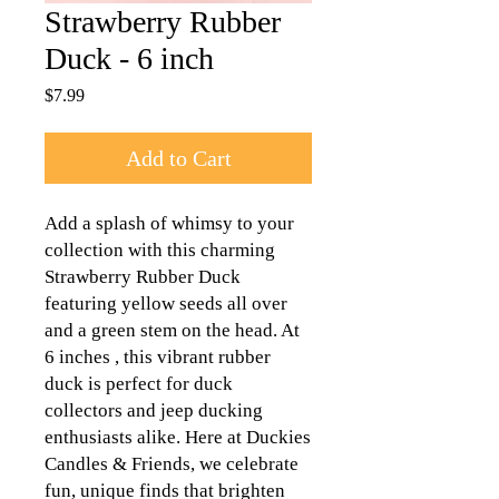
Strawberry Rubber
Duck - 6 inch
Price
$7.99
Add to Cart
Add a splash of whimsy to your
collection with this charming
Strawberry Rubber Duck
featuring yellow seeds all over
and a green stem on the head. At
6 inches , this vibrant rubber
duck is perfect for duck
collectors and jeep ducking
enthusiasts alike. Here at Duckies
Candles & Friends, we celebrate
fun, unique finds that brighten