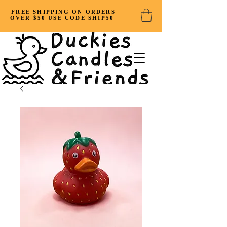
FREE SHIPPING ON ORDERS
OVER $50 USE CODE SHIP50