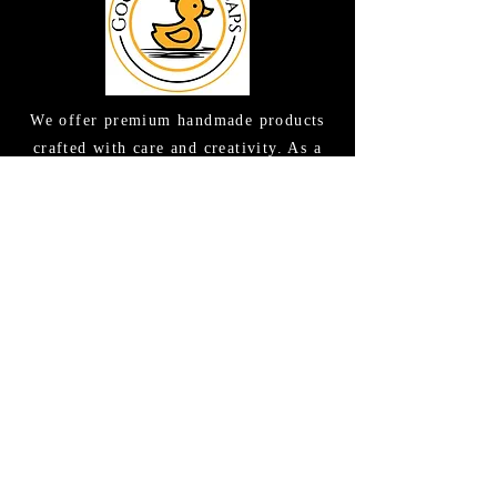
We offer premium handmade products
crafted with care and creativity. As a
global destination for quality artisan
goods, we take pride in delivering the
finest handcrafted items to customers
around the world.
CONTACT US
(615) 663-6663
TAMEE@GOODLATHERSOAPS.COM
2416 Music Valley Drive STE 114
Nashville, TN 37214