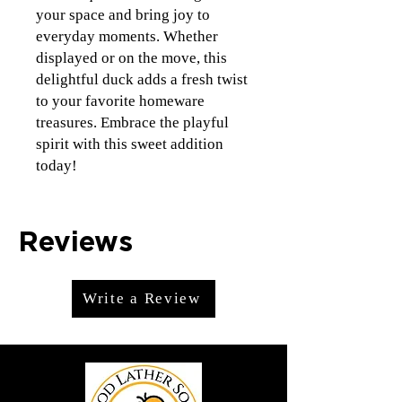
your space and bring joy to
everyday moments. Whether
displayed or on the move, this
delightful duck adds a fresh twist
to your favorite homeware
treasures. Embrace the playful
spirit with this sweet addition
today!
Reviews
Write a Review