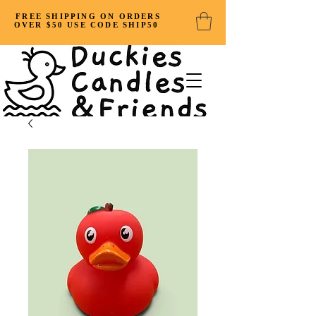
FREE SHIPPING ON ORDERS
OVER $50 USE CODE SHIP50