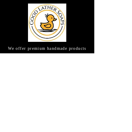
We offer premium handmade products
crafted with care and creativity. As a
global destination for quality artisan
goods, we take pride in delivering the
finest handcrafted items to customers
around the world.
CONTACT US
(615) 663-6663
TAMEE@GOODLATHERSOAPS.COM