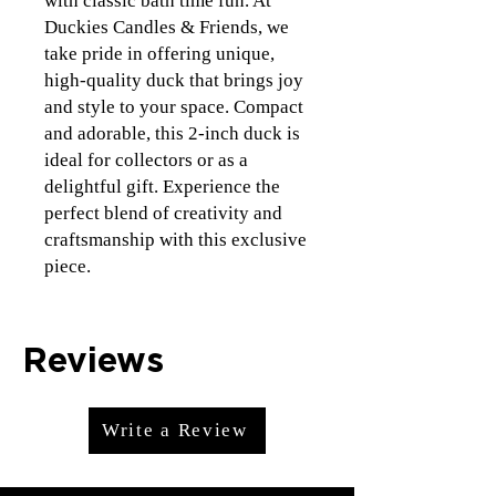
with classic bath time fun. At
Duckies Candles & Friends, we
take pride in offering unique,
high-quality duck that brings joy
and style to your space. Compact
and adorable, this 2-inch duck is
ideal for collectors or as a
delightful gift. Experience the
perfect blend of creativity and
craftsmanship with this exclusive
piece.
Reviews
Write a Review