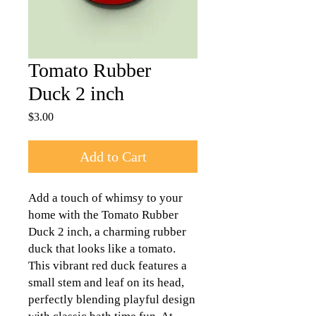
Tomato Rubber
Duck 2 inch
Price
$3.00
Add to Cart
Add a touch of whimsy to your
home with the Tomato Rubber
Duck 2 inch, a charming rubber
duck that looks like a tomato.
This vibrant red duck features a
small stem and leaf on its head,
perfectly blending playful design